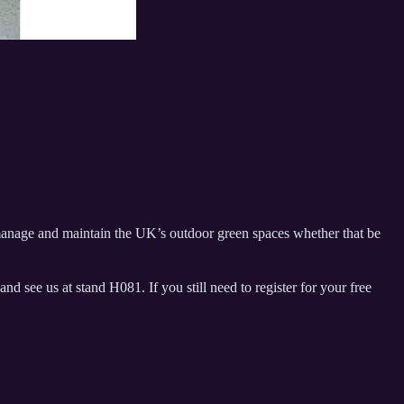
manage and maintain the UK’s outdoor green spaces whether that be
e us at stand H081. If you still need to register for your free