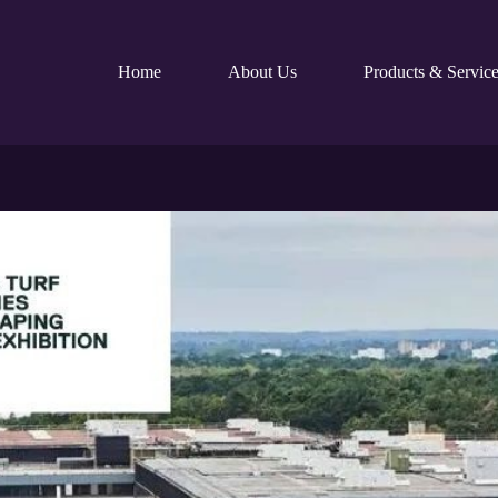
Home
About Us
Products & Service