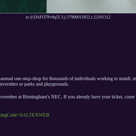
xr:d:DAFO7Pv8q5I:3,j:37900911852,t:22101312
nnual one-stop-shop for thousands of individuals working to install, 
universities or parks and playgrounds.
ber at Birmingham’s NEC. If you already have your ticket, come and se
TrackingCode=SALTEXWEB