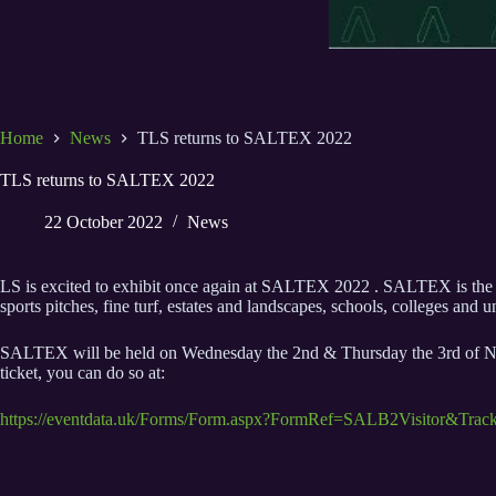
Home
News
TLS returns to SALTEX 2022
TLS returns to SALTEX 2022
22 October 2022
News
LS is excited to exhibit once again at SALTEX 2022 . SALTEX is the a
sports pitches, fine turf, estates and landscapes, schools, colleges and 
SALTEX will be held on Wednesday the 2nd & Thursday the 3rd of Novem
ticket, you can do so at:
https://eventdata.uk/Forms/Form.aspx?FormRef=SALB2Visitor&