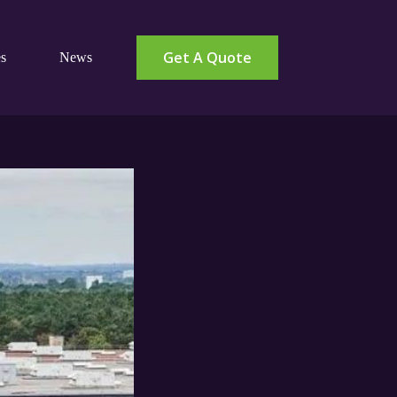
Get A Quote
s
News