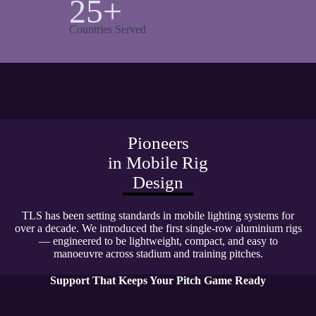
25+
Countries Served
Pioneers
in Mobile Rig
Design
TLS has been setting standards in mobile lighting systems for
over a decade. We introduced the first single-row aluminium rigs
— engineered to be lightweight, compact, and easy to
manoeuvre across stadium and training pitches.
Support That Keeps Your Pitch Game Ready