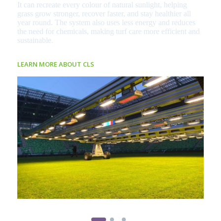
It can recreate every colour of natural sunlight, helping
grass grow stronger, recover faster, and stay healthier all
year round. The system also uses less energy and reduces
the need for chemicals, making turf care more efficient and
sustainable.
LEARN MORE ABOUT CLS