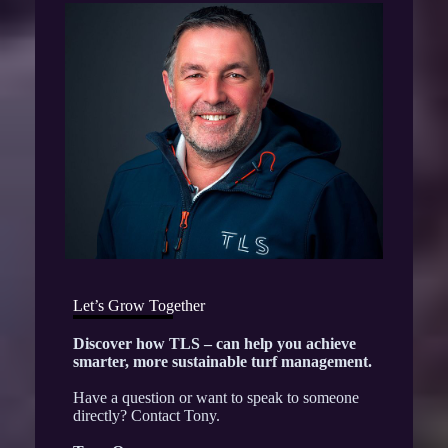
Let’s Grow Together
Discover how TLS – can help you achieve
smarter, more sustainable turf management.
Have a question or want to speak to someone
directly? Contact Tony.