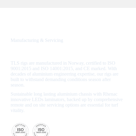
Manufacturing & Servicing
Quality Assured from Start to Finish
TLS rigs are manufactured in Norway, certified to ISO
9001:2015 and ISO 14001:2015, and CE marked. With
decades of aluminium engineering expertise, our rigs are
built to withstand demanding conditions season after
season.
Sustainable long lasting aluminium chassis with Rhenac
innovative LEDs laminators, backed up by comprehensive
remote and on site servicing options are essential for turf
vitality.