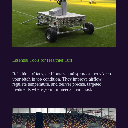
Essential Tools for Healthier Turf
Reliable turf fans, air blowers, and spray cannons keep
your pitch in top condition. They improve airflow,
regulate temperature, and deliver precise, targeted
treatments where your turf needs them most.