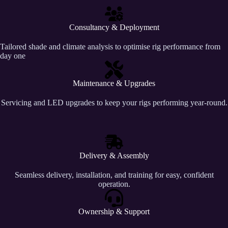
Consultancy & Deployment
Tailored shade and climate analysis to optimise rig performance from
day one
Maintenance & Upgrades
Servicing and LED upgrades to keep your rigs performing year-round.
Delivery & Assembly
Seamless delivery, installation, and training for easy, confident
operation.
Ownership & Support