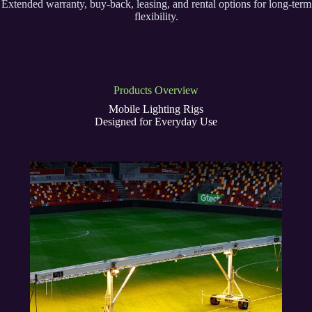
Extended warranty, buy-back, leasing, and rental options for long-term
flexibility.
Products Overview
Mobile Lighting Rigs
Designed for Everyday Use