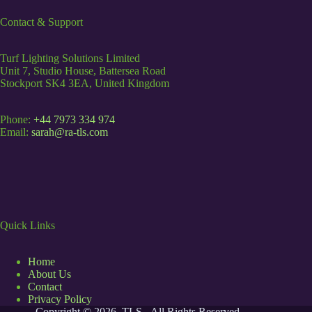
Contact & Support
Turf Lighting Solutions Limited
Unit 7, Studio House, Battersea Road
Stockport SK4 3EA, United Kingdom
Phone:
+44 7973 334 974
Email:
sarah@ra-tls.com
Quick Links
Home
About Us
Contact
Privacy Policy
Copyright © 2026 TLS - All Rights Reserved