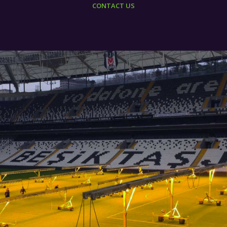
CONTACT US