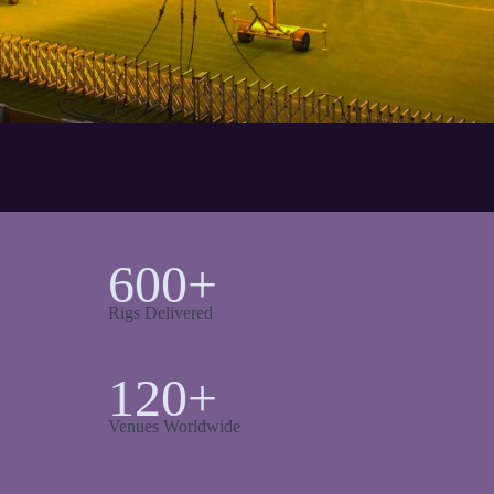
600+
Rigs Delivered
120+
Venues Worldwide