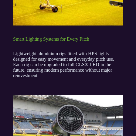
Smart Lighting Systems for Every Pitch
Lightweight aluminium rigs fitted with HPS lights —
designed for easy movement and everyday pitch use.
Each rig can be upgraded to full CLS® LED in the
future, ensuring modern performance without major
reinvestment.