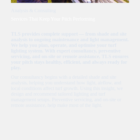
Analysis & Consulting
Services That Keep Your Pitch Performing
TLS provides complete support — from shade and site
analysis to ongoing maintenance and light management.
We help you plan, operate, and optimise your turf
lighting system. With expert consultancy, preventive
servicing, and on-site or remote assistance, TLS ensures
your pitch stays healthy, efficient, and always ready for
play.
Our consultancy begins with a detailed shade and site
analysis, helping you understand how light, airflow, and
local conditions affect turf growth. Using this insight, we
design and recommend tailored lighting and turf
management setups. Preventive servicing, and on-site or
remote assistance, help make most of the light.