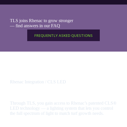
TLS joins Rhenac to grow stronger
— find answers in our FAQ
FREQUENTLY ASKED QUESTIONS
Rhenac Integration / CLS LED
Access the power of CLS – Complete Light Spectrum
Through TLS, you gain access to Rhenac’s patented CLS®
LED technology — a lighting system that lets you control
the full spectrum of light to match turf growth needs.