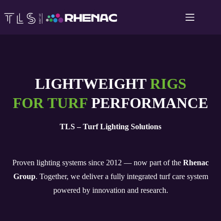
Skip
to
content
LIGHTWEIGHT
RIGS
FOR TURF
PERFORMANCE
TLS – Turf Lighting Solutions
Proven lighting systems since 2012 — now part of the
Rhenac
Group
. Together, we deliver a fully integrated turf care system
powered by innovation and research.