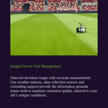
Insight-Driven Turf Management
Data-led decisions begin with accurate measurement.
Our weather stations, data collection sensors and
consulting support provide the information grounds
teams need to maintain consistent quality, tailored to your
site’s unique conditions.