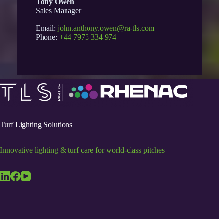
Tony Owen
Sales Manager
Email:
john.anthony.owen@ra-tls.com
Phone:
+44 7973 334 974
Turf Lighting Solutions
Innovative lighting & turf care for world-class pitches