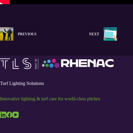
PREVIOUS
NEXT
Turf Lighting Solutions
Innovative lighting & turf care for world-class pitches