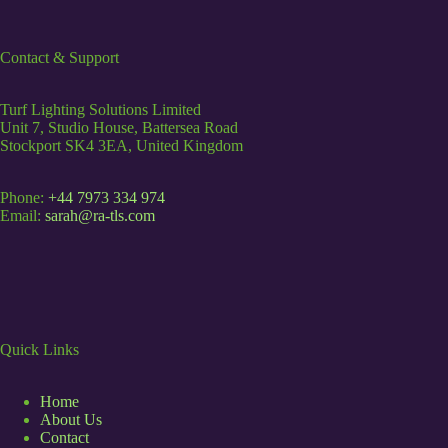
Contact & Support
Turf Lighting Solutions Limited
Unit 7, Studio House, Battersea Road
Stockport SK4 3EA, United Kingdom
Phone:
+44 7973 334 974
Email:
sarah@ra-tls.com
Quick Links
Home
About Us
Contact