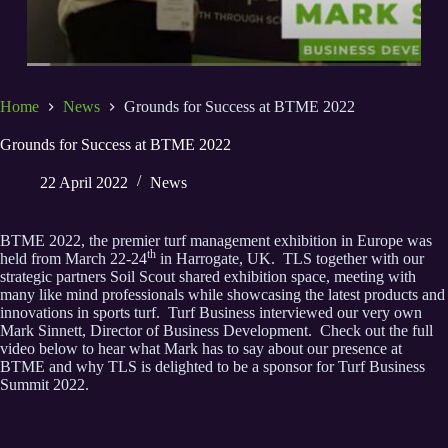
Home
News
Grounds for Success at BTME 2022
Grounds for Success at BTME 2022
22 April 2022
News
BTME 2022, the premier turf management exhibition in Europe was
th
held from March 22-24
in Harrogate, UK. TLS together with our
strategic partners Soil Scout shared exhibition space, meeting with
many like mind professionals while showcasing the latest products and
innovations in sports turf. Turf Business interviewed our very own
Mark Sinnett, Director of Business Development. Check out the full
video below to hear what Mark has to say about our presence at
BTME and why TLS is delighted to be a sponsor for Turf Business
Summit 2022.